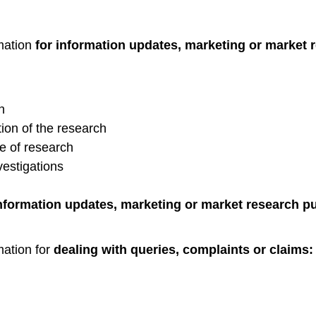
mation
for information updates, marketing or market 
n
ion of the research
e of research
vestigations
information updates, marketing or market research p
mation for
dealing with queries, complaints or claims: