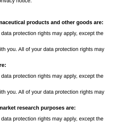
privacy notice.
rmaceutical products and other goods are:
 data protection rights may apply, except the
th you. All of your data protection rights may
re:
 data protection rights may apply, except the
th you. All of your data protection rights may
market research purposes are:
 data protection rights may apply, except the