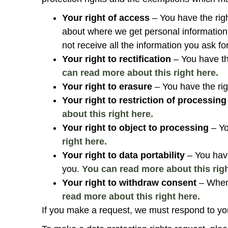
Your right of access
– You have the rig
about where we get personal informatio
not receive all the information you ask fo
Your right to rectification
– You have th
can read more about this right here.
Your right to erasure
– You have the rig
Your right to restriction of processing
about this right here.
Your right to object to processing
– Yo
right here.
Your right to data portability
– You have
you.
You can read more about this righ
Your right to withdraw consent
– When 
read more about this right here.
If you make a request, we must respond to yo