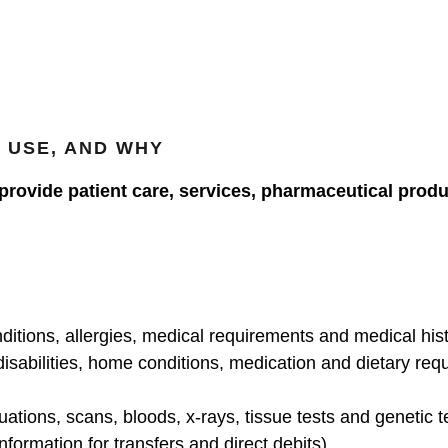
 USE, AND WHY
 provide patient care, services, pharmaceutical prod
ditions, allergies, medical requirements and medical his
disabilities, home conditions, medication and dietary re
uations, scans, bloods, x-rays, tissue tests and genetic t
nformation for transfers and direct debits)