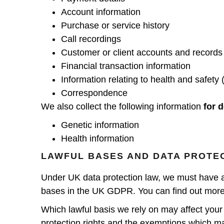
Account information
Purchase or service history
Call recordings
Customer or client accounts and records
Financial transaction information
Information relating to health and safety 
Correspondence
We also collect the following information
for d
Genetic information
Health information
LAWFUL BASES AND DATA PROTE
Under UK data protection law, we must have a “l
bases in the UK GDPR. You can find out more 
Which lawful basis we rely on may affect your 
protection rights and the exemptions which m