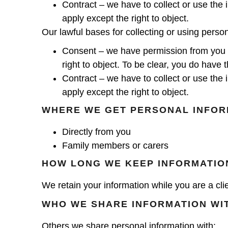
Contract – we have to collect or use the i
apply except the right to object.
Our lawful bases for collecting or using perso
Consent – we have permission from you aft
right to object. To be clear, you do have 
Contract – we have to collect or use the i
apply except the right to object.
WHERE WE GET PERSONAL INFOR
Directly from you
Family members or carers
HOW LONG WE KEEP INFORMATIO
We retain your information while you are a clie
WHO WE SHARE INFORMATION WI
Others we share personal information with: