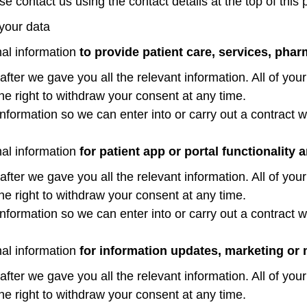
e contact us using the contact details at the top of this 
 your data
nal information
to provide patient care, services, pha
er we gave you all the relevant information. All of your
the right to withdraw your consent at any time.
nformation so we can enter into or carry out a contract wi
nal information
for patient app or portal functionality a
er we gave you all the relevant information. All of your
the right to withdraw your consent at any time.
nformation so we can enter into or carry out a contract wi
nal information
for information updates, marketing or 
er we gave you all the relevant information. All of your
the right to withdraw your consent at any time.