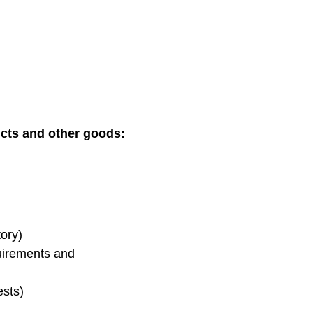
ucts and other goods:
tory)
quirements and
ests)