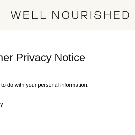
er Privacy Notice
 to do with your personal information.
hy