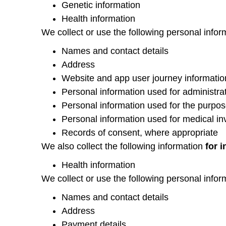
Genetic information
Health information
We collect or use the following personal infor
Names and contact details
Address
Website and app user journey informatio
Personal information used for administrat
Personal information used for the purpos
Personal information used for medical in
Records of consent, where appropriate
We also collect the following information
for 
Health information
We collect or use the following personal infor
Names and contact details
Address
Payment details