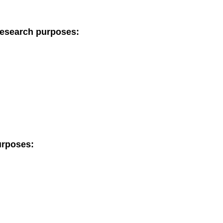
research purposes:
urposes: