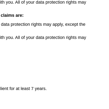
th you. All of your data protection rights may
 claims are:
 data protection rights may apply, except the
th you. All of your data protection rights may
ent for at least 7 years.