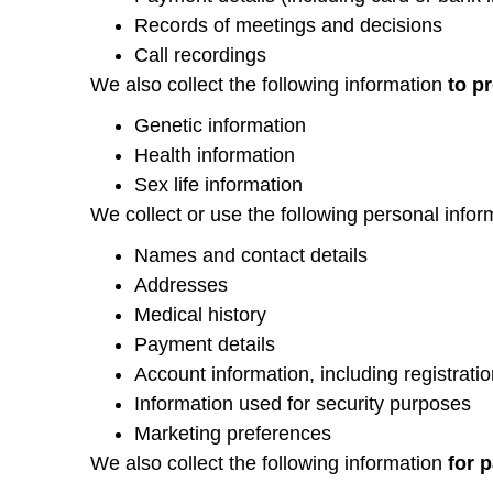
Records of meetings and decisions
Call recordings
We also collect the following information
to p
Genetic information
Health information
Sex life information
We collect or use the following personal info
Names and contact details
Addresses
Medical history
Payment details
Account information, including registratio
Information used for security purposes
Marketing preferences
We also collect the following information
for p