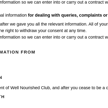
nformation so we can enter into or carry out a contract wi
nal information
for dealing with queries, complaints or
er we gave you all the relevant information. All of your
the right to withdraw your consent at any time.
nformation so we can enter into or carry out a contract wi
MATION FROM
N
nt of Well Nourished Club, and after you cease to be a cli
TH