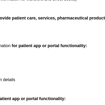
rovide patient care, services, pharmaceutical produc
rmation
for patient app or portal functionality:
n details
atient app or portal functionality: