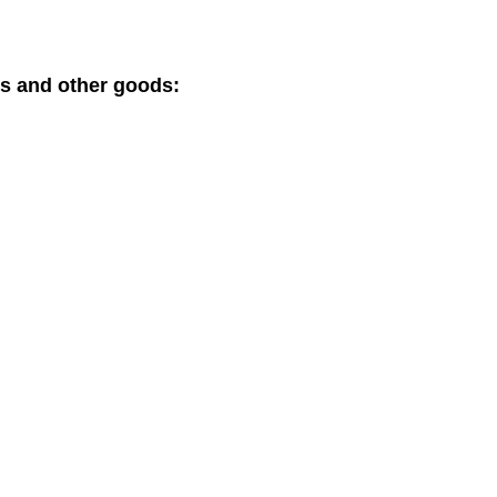
ts and other goods: