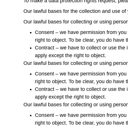
To make a data protection rights request, pleas
Our lawful bases for the collection and use of
Our lawful bases for collecting or using perso
Consent – we have permission from you aft
right to object. To be clear, you do have 
Contract – we have to collect or use the i
apply except the right to object.
Our lawful bases for collecting or using perso
Consent – we have permission from you aft
right to object. To be clear, you do have 
Contract – we have to collect or use the i
apply except the right to object.
Our lawful bases for collecting or using perso
Consent – we have permission from you aft
right to object. To be clear, you do have 