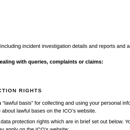
(including incident investigation details and reports and
ealing with queries, complaints or claims:
CTION RIGHTS
awful basis” for collecting and using your personal infor
about lawful bases on the ICO’s website.
data protection rights which are in brief set out below. 
ay apply on the ICO’s website: