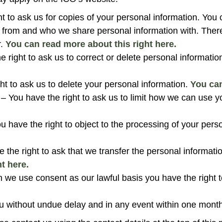
ht to ask us for copies of your personal information. You 
n from and who we share personal information with. Th
r.
You can read more about this right here.
e right to ask us to correct or delete personal informatio
ht to ask us to delete your personal information.
You can
– You have the right to ask us to limit how we can use y
u have the right to object to the processing of your pers
 the right to ask that we transfer the personal informati
t here.
we use consent as our lawful basis you have the right t
u without undue delay and in any event within one month