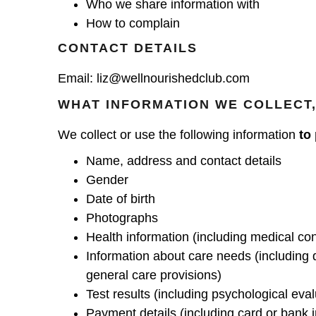
Who we share information with
How to complain
CONTACT DETAILS
Email:
liz@wellnourishedclub.com
WHAT INFORMATION WE COLLECT,
We collect or use the following information
to
Name, address and contact details
Gender
Date of birth
Photographs
Health information (including medical con
Information about care needs (including 
general care provisions)
Test results (including psychological eval
Payment details (including card or bank i