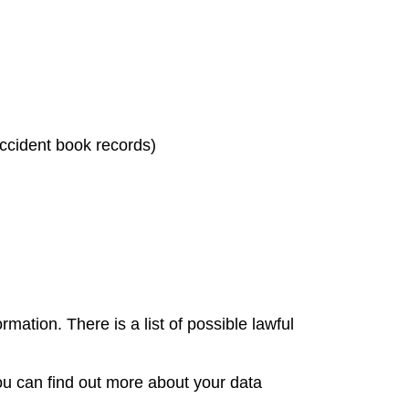
 accident book records)
mation. There is a list of possible lawful
You can find out more about your data