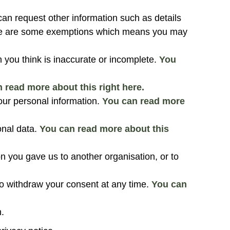
can request other information such as details
ere are some exemptions which means you may
n you think is inaccurate or incomplete.
You
 read more about this right here.
our personal information.
You can read more
onal data.
You can read more about this
on you gave us to another organisation, or to
o withdraw your consent at any time.
You can
.