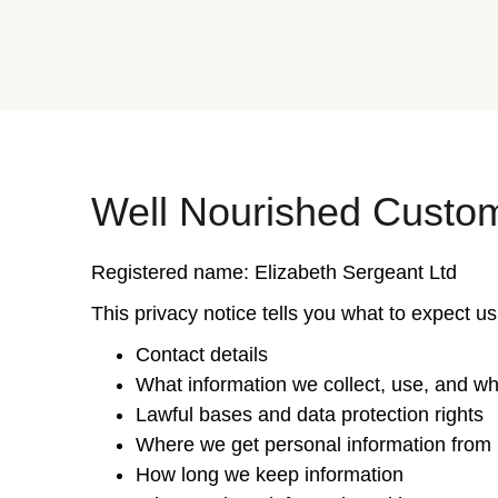
Well Nourished Custom
Registered name: Elizabeth Sergeant Ltd
This privacy notice tells you what to expect us
Contact details
What information we collect, use, and w
Lawful bases and data protection rights
Where we get personal information from
How long we keep information