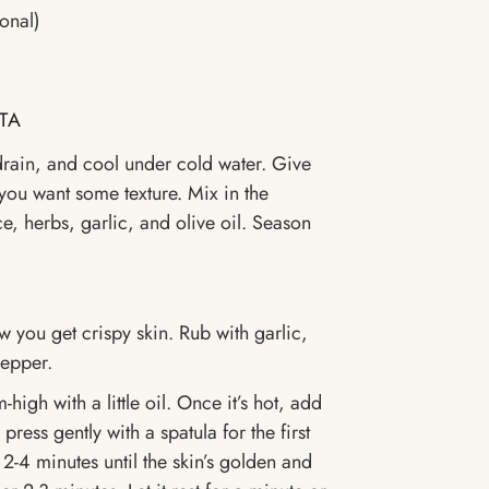
onal)
TA
drain, and cool under cold water. Give
 you want some texture. Mix in the
e, herbs, garlic, and olive oil. Season
w you get crispy skin. Rub with garlic,
pepper.
igh with a little oil. Once it’s hot, add
ress gently with a spatula for the first
2-4 minutes until the skin’s golden and