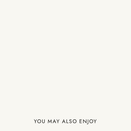
YOU MAY ALSO ENJOY