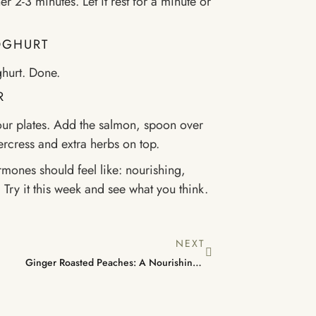
r 2-3 minutes. Let it rest for a minute or
YOGHURT
ghurt. Done.
R
our plates. Add the salmon, spoon over
ercress and extra herbs on top.
rmones should feel like: nourishing,
 Try it this week and see what you think.
NEXT
Ginger Roasted Peaches: A Nourishing, Low-Effort Dessert