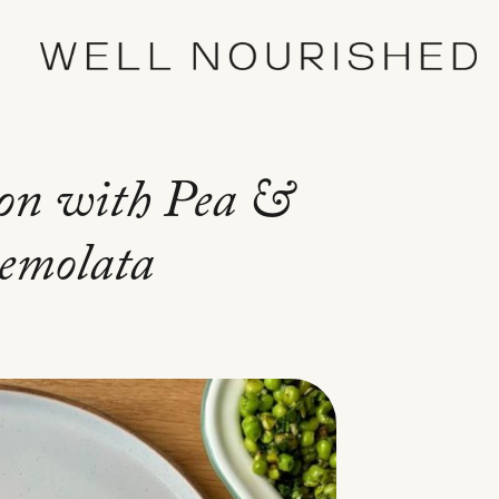
on with Pea &
remolata