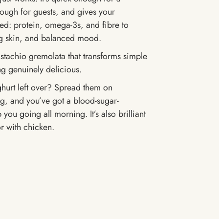
nough for guests, and gives your
ed: protein, omega-3s, and fibre to
ng skin, and balanced mood.
stachio gremolata that transforms simple
g genuinely delicious.
hurt left over? Spread them on
g, and you’ve got a blood-sugar-
 you going all morning. It’s also brilliant
r with chicken.