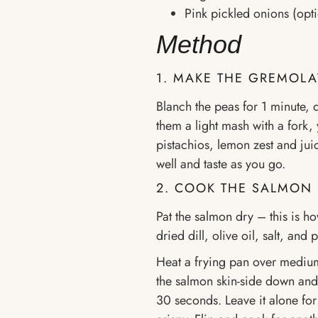
Pink pickled onions (opti
Method
1. MAKE THE GREMOLA
Blanch the peas for 1 minute, 
them a light mash with a fork,
pistachios, lemon zest and juic
well and taste as you go.
2. COOK THE SALMON
Pat the salmon dry – this is ho
dried dill, olive oil, salt, and 
Heat a frying pan over medium-h
the salmon skin-side down and p
30 seconds. Leave it alone for 