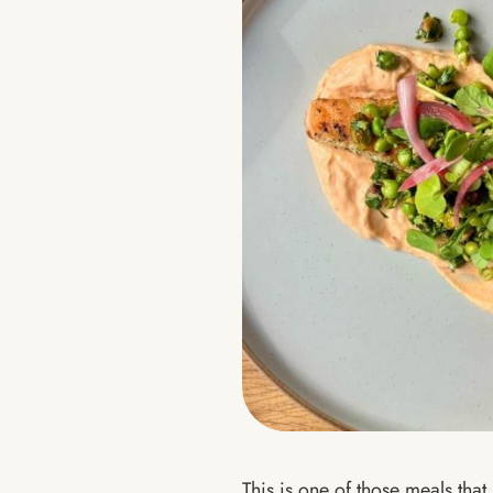
This is one of those meals that 