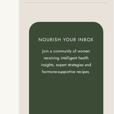
NOURISH YOUR INBOX
Join a community of women
receiving intelligent health
insights, expert strategies and
hormone-supportive recipes.