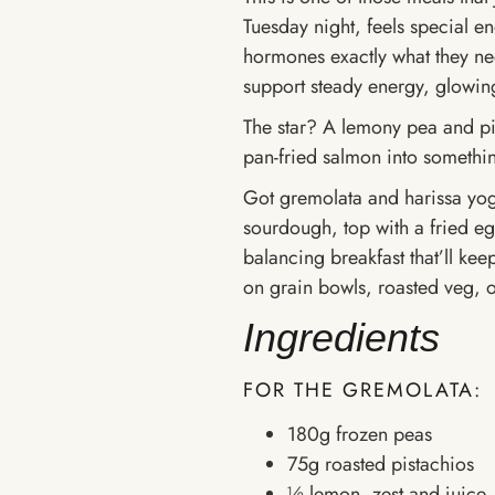
Tuesday night, feels special e
hormones exactly what they ne
support steady energy, glowi
The star? A lemony pea and pi
pan-fried salmon into somethin
Got gremolata and harissa yog
sourdough, top with a fried eg
balancing breakfast that’ll keep
on grain bowls, roasted veg, o
Ingredients
FOR THE GREMOLATA:
180g frozen peas
75g roasted pistachios
½ lemon, zest and juice