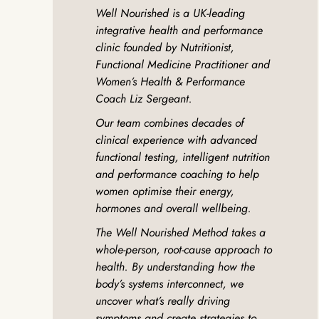
Well Nourished is a UK-leading
integrative health and performance
clinic founded by Nutritionist,
Functional Medicine Practitioner and
Women’s Health & Performance
Coach Liz Sergeant.
Our team combines decades of
clinical experience with advanced
functional testing, intelligent nutrition
and performance coaching to help
women optimise their energy,
hormones and overall wellbeing.
The Well Nourished Method takes a
whole-person, root-cause approach to
health. By understanding how the
body’s systems interconnect, we
uncover what’s really driving
symptoms and create strategies to