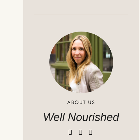
ABOUT US
Well Nourished