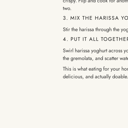
crispy. Flip and cook for anothe
two.
3. MIX THE HARISSA 
Stir the harissa through the yo
4. PUT IT ALL TOGETHE
Swirl harissa yoghurt across y
the gremolata, and scatter wat
This is what eating for your ho
delicious, and actually doable.