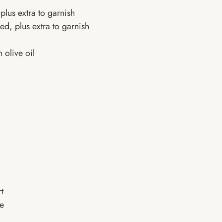
plus extra to garnish
d, plus extra to garnish
 olive oil
t
te