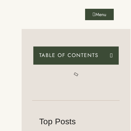
Menu
TABLE OF CONTENTS
Top Posts