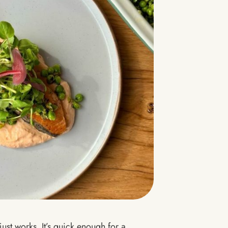
just works. It’s quick enough for a