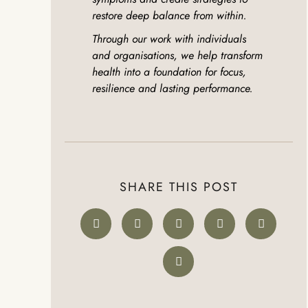
restore deep balance from within.
Through our work with individuals
and organisations, we help transform
health into a foundation for focus,
resilience and lasting performance.
SHARE THIS POST