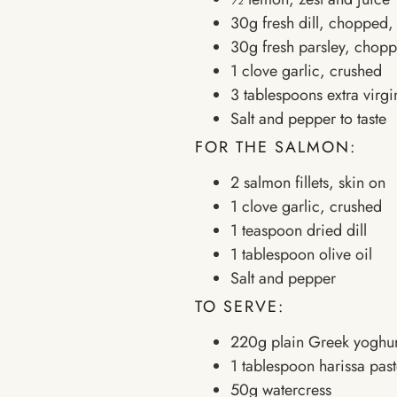
30g fresh dill, chopped, 
30g fresh parsley, choppe
1 clove garlic, crushed
3 tablespoons extra virgin
Salt and pepper to taste
FOR THE SALMON:
2 salmon fillets, skin on
1 clove garlic, crushed
1 teaspoon dried dill
1 tablespoon olive oil
Salt and pepper
TO SERVE:
220g plain Greek yoghur
1 tablespoon harissa pas
50g watercress