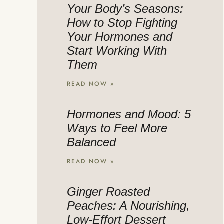
Your Body’s Seasons:
How to Stop Fighting
Your Hormones and
Start Working With
Them
READ NOW »
Hormones and Mood: 5
Ways to Feel More
Balanced
READ NOW »
Ginger Roasted
Peaches: A Nourishing,
Low-Effort Dessert