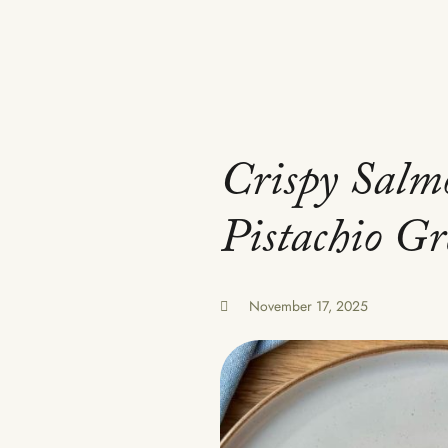
Crispy Salm
Pistachio G
November 17, 2025