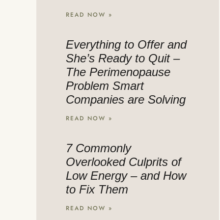
READ NOW »
Everything to Offer and
She’s Ready to Quit –
The Perimenopause
Problem Smart
Companies are Solving
READ NOW »
7 Commonly
Overlooked Culprits of
Low Energy – and How
to Fix Them
READ NOW »